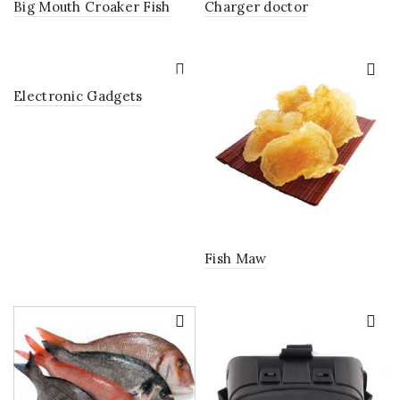
Big Mouth Croaker Fish
Charger doctor
Electronic Gadgets
Fish Maw