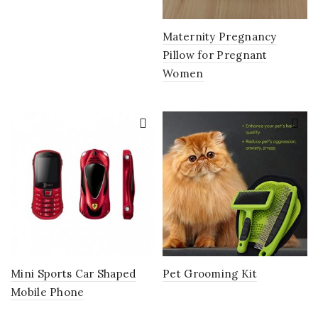
Maternity Pregnancy
Pillow for Pregnant
Women
Mini Sports Car Shaped
Pet Grooming Kit
Mobile Phone