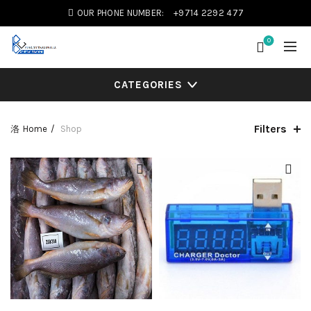
OUR PHONE NUMBER:
+9714 2292 477
0
CATEGORIES
Filters
Home
Shop