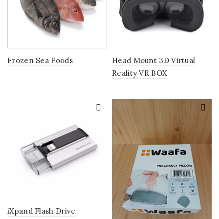
Frozen Sea Foods
Head Mount 3D Virtual
Reality VR BOX
iXpand Flash Drive